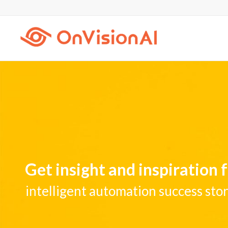
Get insight and inspiration
intelligent automation success stor