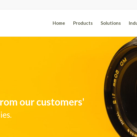
Home
Products
Solutions
Ind
 from our customers'
ies.