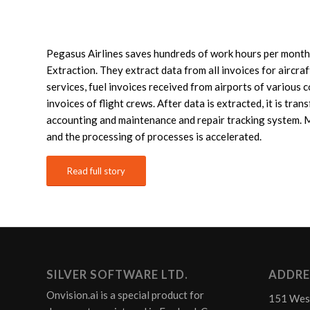
Pegasus Airlines saves hundreds of work hours per month
Extraction. They extract data from all invoices for aircra
services, fuel invoices received from airports of various 
invoices of flight crews. After data is extracted, it is tran
accounting and maintenance and repair tracking system. 
and the processing of processes is accelerated.
Read full story
SILVER SOFTWARE LTD.
ADDRE
Onvision.ai is a special product for
151 Wes