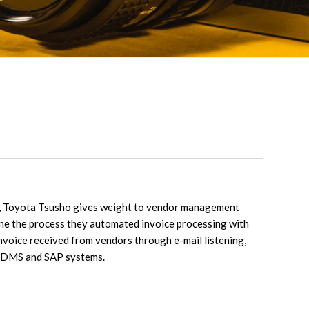
y, Toyota Tsusho gives weight to vendor management
ine the process they automated invoice processing with
nvoice received from vendors through e-mail listening,
o DMS and SAP systems.