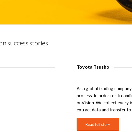
on success stories
Toyota Tsusho
As a global trading compan
process. In order to streaml
onVision. We collect every i
extract data and transfer t
Read full story