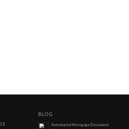
BLOG
873
Automated Mortgage Document