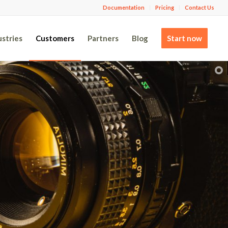
Documentation
Pricing
Contact Us
ustries
Customers
Partners
Blog
Start now