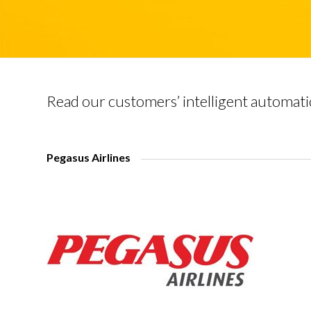
Read our customers’ intelligent automati
Pegasus Airlines