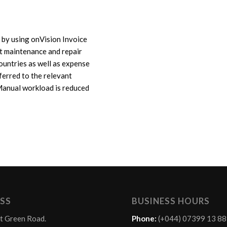
 by using onVision Invoice
ft maintenance and repair
countries as well as expense
sferred to the relevant
Manual workload is reduced
SS
BUSINESS HOURS
t Green Road.
Phone:
(+044) 07399 13 8