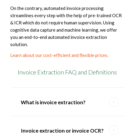
On the contrary, automated invoice processing
streamlines every step with the help of pre-trained OCR
& ICR which do not require human supervision. Using
cognitive data capture and machine learning, we offer
you an end-to-end automated invoice extraction
solution.
Learn about our cost-efficient and flexible prices.
Invoice Extraction FAQ and Definitions
What is invoice extraction?
Invoice extraction or invoice OCR?