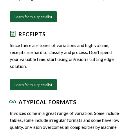
Learn from a specialist
RECEIPTS
Since there are tones of variations and high volume,
receipts are hard to classify and process. Don’t spend
your valuable time, start using onVision’s cutting edge
solution.
Learn from a specialist
ATYPICAL FORMATS
Invoices come in a great range of variation. Some include
tables, some include irregular formats and some have low
quality. onVision overcomes all complexities by machine