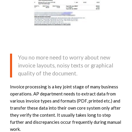
You no more need to worry about new
invoice layouts, noisy texts or graphical
quality of the document.
Invoice processing is a key joint stage of many business
operations. AP department needs to extract data from
various invoice types and formats (PDF, printed etc.) and
transfer these data into their own core system only after
they verify the content. It usually takes long to step
further and discrepancies occur frequently during manual
work.