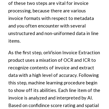
of these two steps are vital for invoice
processing, because there are various
invoice formats with respect to metadata
and you often encounter with several
unstructured and non-uniformed data in line
items.
As the first step, onVision Invoice Extraction
product uses a mixation of OCR and ICR to
recognize contents of invoice and extract
data with a high level of accuracy. Following
this step, machine learning procedure begin
to show off its abilities. Each line item of the
invoice is analyzed and interpreted by AI.
Based on confidince score rating and spatial