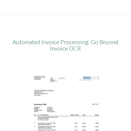
Automated Invoice Processing: Go Beyond
Invoice OCR