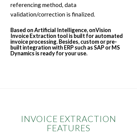
referencing method, data
validation/correction is finalized.
Based on Artificial Intelligence, onVision
Invoice Extraction tool is built for automated
invoice processing. Besides, custom or pre-
built integration with ERP such as SAP or MS
Dynamics is ready for your use.
INVOICE EXTRACTION
FEATURES