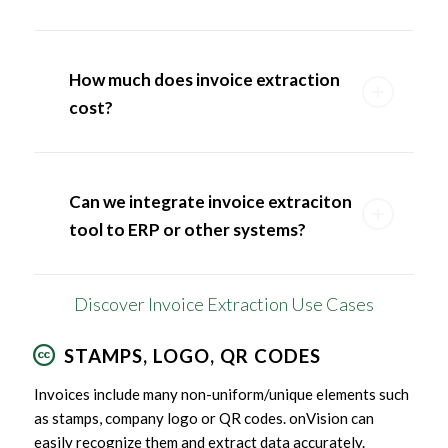
How much does invoice extraction
cost?
Can we integrate invoice extraciton
tool to ERP or other systems?
Discover Invoice Extraction Use Cases
STAMPS, LOGO, QR CODES
Invoices include many non-uniform/unique elements such
as stamps, company logo or QR codes. onVision can
easily recognize them and extract data accurately.