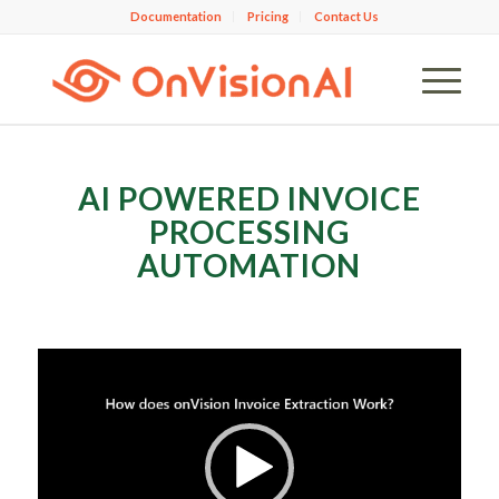
Documentation
Pricing
Contact Us
AI POWERED INVOICE
PROCESSING
AUTOMATION