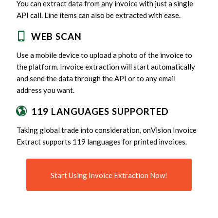
You can extract data from any invoice with just a single
API call. Line items can also be extracted with ease.
WEB SCAN
Use a mobile device to upload a photo of the invoice to
the platform. Invoice extraction will start automatically
and send the data through the API or to any email
address you want.
119 LANGUAGES SUPPORTED
Taking global trade into consideration, onVision Invoice
Extract supports 119 languages for printed invoices.
Start Using Invoice Extraction Now!