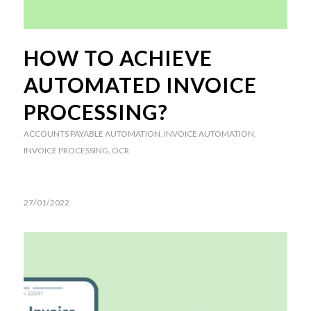
HOW TO ACHIEVE
AUTOMATED INVOICE
PROCESSING?
ACCOUNTS PAYABLE AUTOMATION
,
INVOICE AUTOMATION
,
INVOICE PROCESSING
,
OCR
27/01/2022