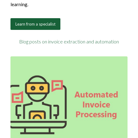
learning.
Learn from a specialist
Blog posts on invoice extraction and automation