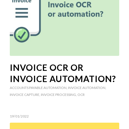
INVOICE OCR OR
INVOICE AUTOMATION?
ACCOUNTS PAYABLE AUTOMATION
,
INVOICE AUTOMATION
,
INVOICE CAPTURE
,
INVOICE PROCESSING
,
OCR
19/01/2022