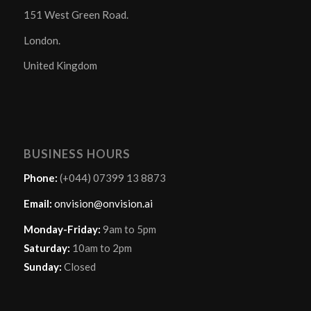
151 West Green Road.
London.
United Kingdom
BUSINESS HOURS
Phone:
(+044) 07399 13 8873
Email:
onvision@onvision.ai
Monday-Friday:
9am to 5pm
Saturday:
10am to 2pm
Sunday:
Closed