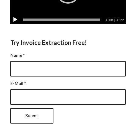
00:00
|
00:22
Try Invoice Extraction Free!
Name
*
E-Mail
*