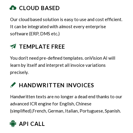
CLOUD BASED
Our cloud based solution is easy to use and cost efficient.
It can be integrated with almost every enterprise
software (ERP, DMS etc.)
TEMPLATE FREE
You don’t need pre-defined templates. onVision AI will
learn by itself and interpret all invoice variations
precisely.
HANDWRITTEN INVOICES
Handwritten texts are no longer a dead end thanks to our
advanced ICR engine for English, Chinese
(simplified),French, German, Italian, Portuguese, Spanish.
API CALL