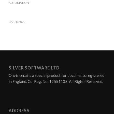
AUTOMATION
06/01/2022
SILVER SOFTWARE LTD.
Onvision.ai is a special product for documents registered
in England. Co. Reg. No. 12551103. All Rights Reserved.
ADDRESS