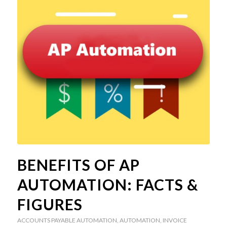
BENEFITS OF AP
AUTOMATION: FACTS &
FIGURES
ACCOUNTS PAYABLE AUTOMATION
,
AUTOMATION
,
INVOICE