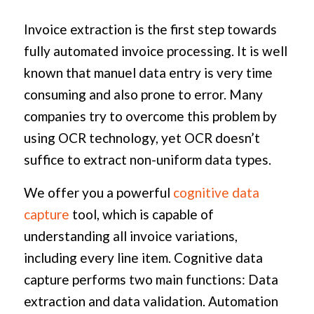
Invoice extraction is the first step towards
fully automated invoice processing. It is well
known that manuel data entry is very time
consuming and also prone to error. Many
companies try to overcome this problem by
using OCR technology, yet OCR doesn’t
suffice to extract non-uniform data types.
We offer you a powerful
cognitive data
capture
tool, which is capable of
understanding all invoice variations,
including every line item. Cognitive data
capture performs two main functions: Data
extraction and data validation. Automation