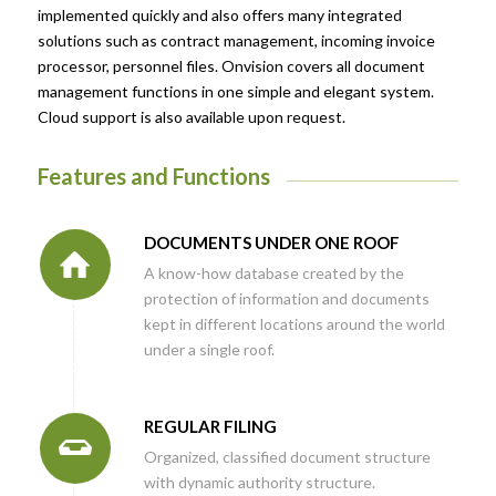
implemented quickly and also offers many integrated
solutions such as contract management, incoming invoice
processor, personnel files. Onvision covers all document
management functions in one simple and elegant system.
Cloud support is also available upon request.
Features and Functions
DOCUMENTS UNDER ONE ROOF
A know-how database created by the
protection of information and documents
kept in different locations around the world
under a single roof.
REGULAR FILING
Organized, classified document structure
with dynamic authority structure.