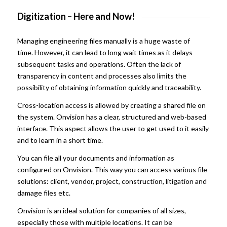
Digitization – Here and Now!
Managing engineering files manually is a huge waste of
time. However, it can lead to long wait times as it delays
subsequent tasks and operations. Often the lack of
transparency in content and processes also limits the
possibility of obtaining information quickly and traceability.
Cross-location access is allowed by creating a shared file on
the system. Onvision
has a clear, structured and web-based
interface. This aspect allows the user to get used to it easily
and to learn in a short time.
You can file all your documents and information as
configured on Onvision. This way you can access various file
solutions: client, vendor, project, construction, litigation and
damage files etc.
Onvision is an ideal solution for companies of all sizes,
especially those with multiple locations. It can be