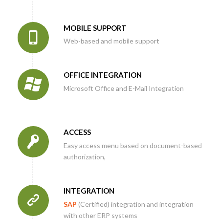
MOBILE SUPPORT
Web-based and mobile support
OFFICE INTEGRATION
Microsoft Office and E-Mail Integration
ACCESS
Easy access menu based on document-based
authorization,
INTEGRATION
SAP
(Certified) integration and integration
with other ERP systems