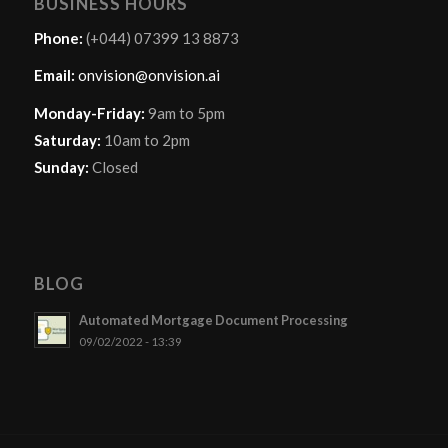
BUSINESS HOURS
Phone:
(+044) 07399 13 8873
Email:
onvision@onvision.ai
Monday-Friday:
9am to 5pm
Saturday:
10am to 2pm
Sunday:
Closed
BLOG
Automated Mortgage Document Processing
09/02/2022 - 13:39