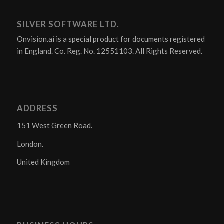
SILVER SOFTWARE LTD.
Onvision.ai is a special product for documents registered
in England. Co. Reg. No. 12551103. All Rights Reserved.
ADDRESS
151 West Green Road.
London.
United Kingdom