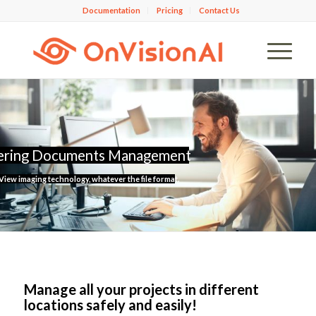
Documentation
Pricing
Contact Us
ering Documents Management
iew imaging technology, whatever the file format.
Manage all your projects
in different
locations safely and easily!