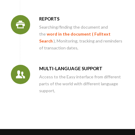
REPORTS
Searching/finding the document and
the
word in the document (
Fulltext
Search
), Monitoring, tracking and reminders
of transaction dates,
MULTI-LANGUAGE SUPPORT
Access to the Easy interface from different
parts of the world with different language
support,